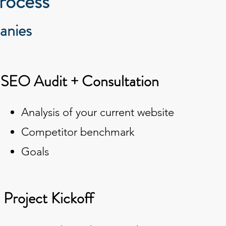
rocess
anies
. SEO Audit + Consultation
Analysis of your current website
Competitor benchmark
Goals
. Project Kickoff