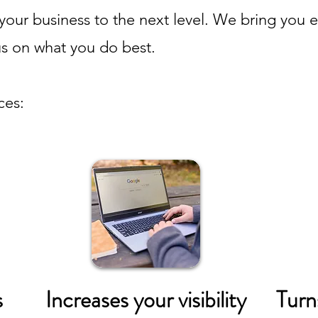
your business to the next level. We bring you enh
us on what you do best.
ces:
s
Increases your visibility
Turn