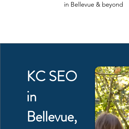
in Bellevue & beyond
KC SEO
in
Bellevue,