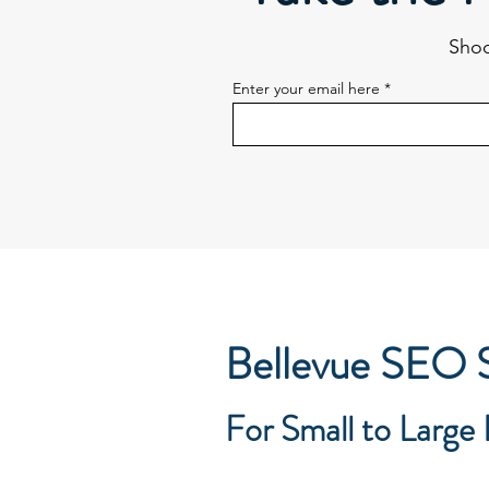
Shoo
Enter your email here
Bellevue SEO S
For Small to Large