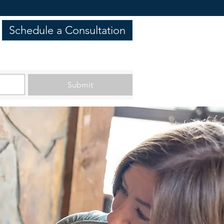
Schedule a Consultation
Submit