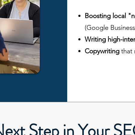
Boosting local "
(Google Business
Writing high-inte
Copywriting
that
Next Step in Your S