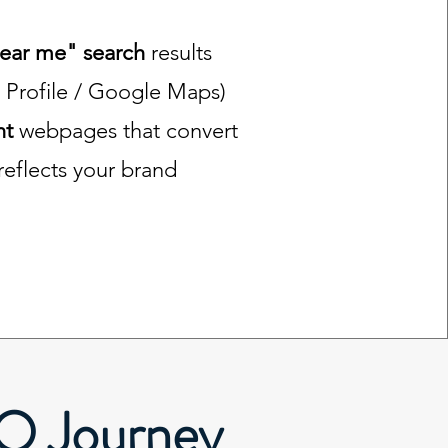
near me" search
results
 Profile / Google Maps)
nt
webpages that convert
 reflects your brand
EO Journey