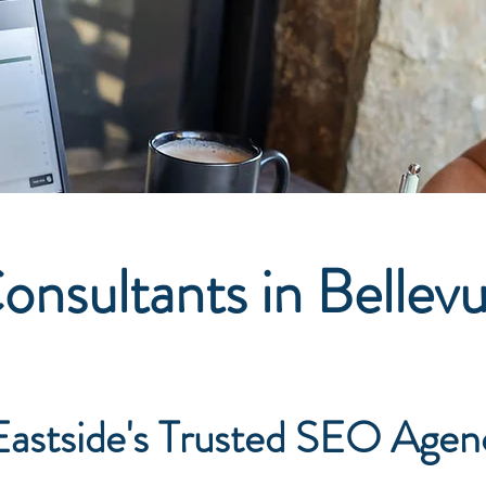
nsultants in Bellev
astside's Trusted SEO Agen