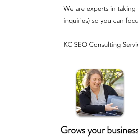
We are experts in taking 
inquiries) so you can foc
KC SEO Consulting Servi
Grows your busines