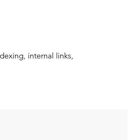
exing, internal links,