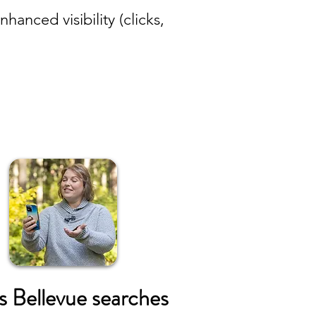
anced visibility (clicks,
s Bellevue searches