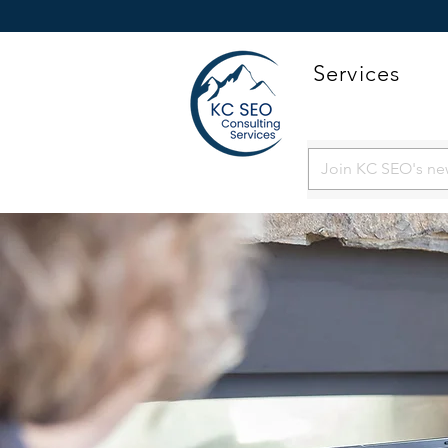
Services