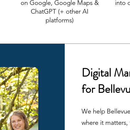
on Google, Google Maps &
into 
ChatGPT (+ other AI
platforms)
Digital M
for Bellev
We help Bellevue
where it matters,