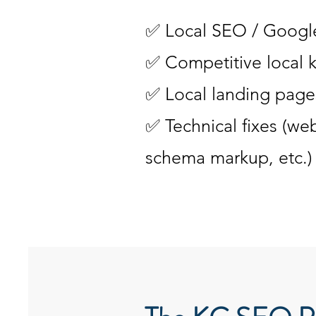
✅ Local SEO / Google
✅ Competitive local 
✅ Local landing pages
✅ Technical fixes (web
schema markup, etc.)