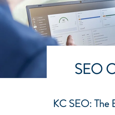
SEO Co
KC SEO: The E