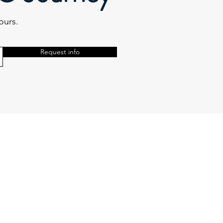
ours.
Request info