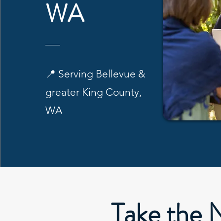
WA
📍 Serving Bellevue &
greater King County,
WA
Take the 