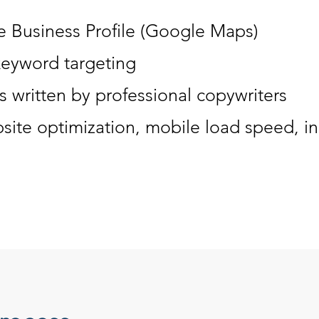
 Business Profile (Google Maps)
keyword targeting
 written by professional copywriters
site optimization, mobile load speed, ind