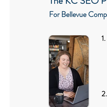
The KC SEO P
For Bellevue Comp
1
2