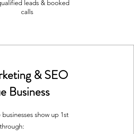
qualified leads & booked
calls
arketing & SEO
ue Business
 businesses show up 1st
 through: