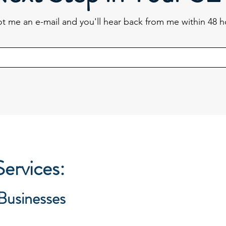
t me an e-mail and you'll hear back from me within 48 h
ervices:
 Businesses