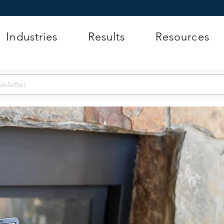
Industries
Results
Resources