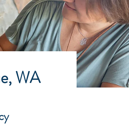
ue, WA
cy