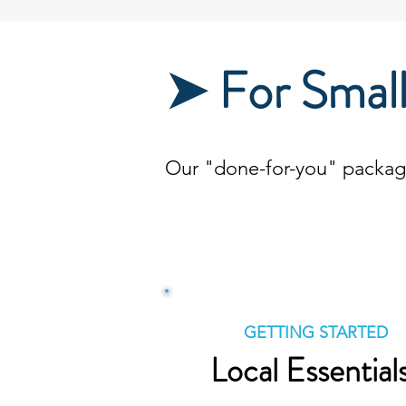
➤ For Small
Our "done-for-you" packages
GETTING STARTED
Local Essential