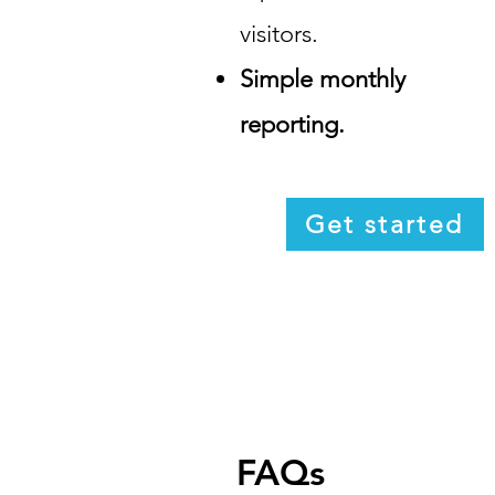
visitors.
Simple monthly
reporting.
Get started
FAQs