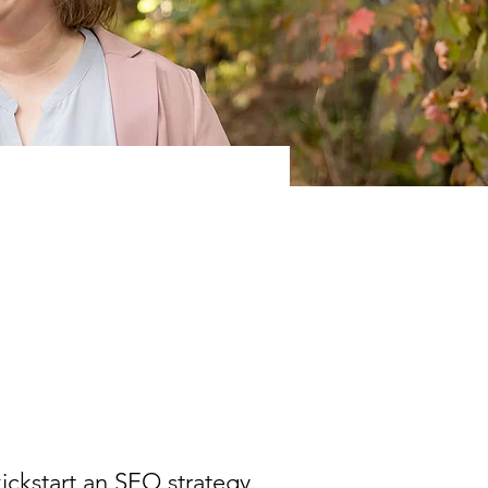
kickstart an SEO strategy.