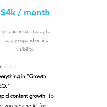
$4k / month
For businesses ready to
rapidly expand online
visibility.
ncludes:
verything in "Growth
EO."
apid content growth:
To
et you ranking #1 for