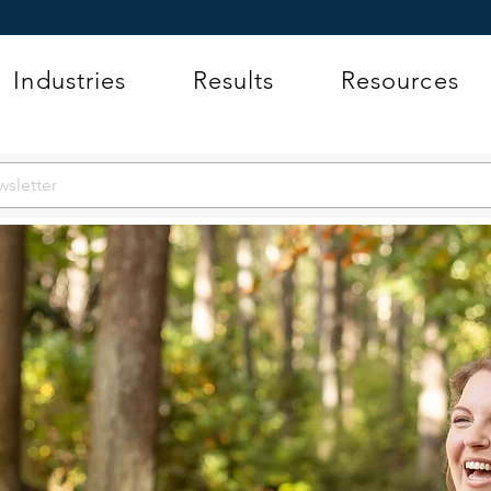
Industries
Results
Resources