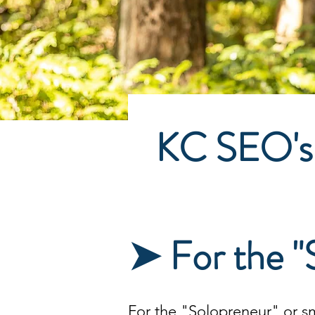
KC SEO's
➤ For the "
For the "Solopreneur" or
s