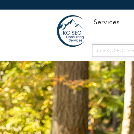
Services