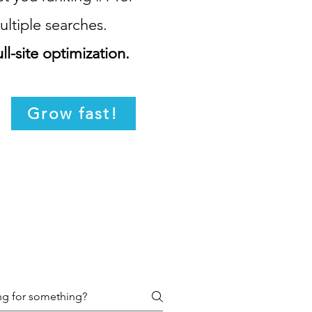
ultiple searches.
ll-site optimization.
Grow fast!