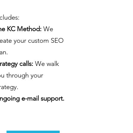
cludes:
he KC Method:
We
reate your custom SEO
an.
rategy calls:
We walk
ou through your
rategy.
ngoing e-mail support.