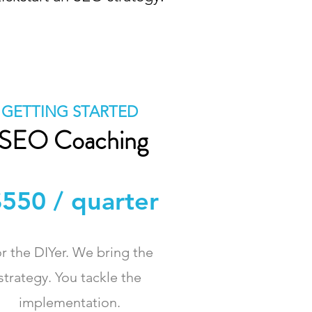
GETTING STARTED
SEO Coaching
550 / quarter
r the DIYer. We bring the
strategy. You tackle the
implementation.