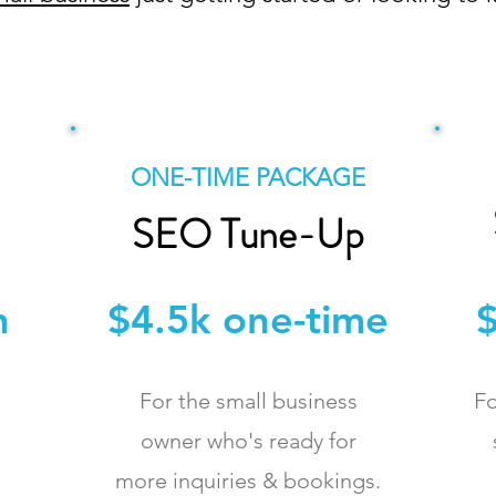
POPULAR!
ONE-TIME PACKAGE
SEO Tune-Up
h
$4.5k one-time
$
For the small business
Fo
owner who's ready for
more inquiries & bookings.