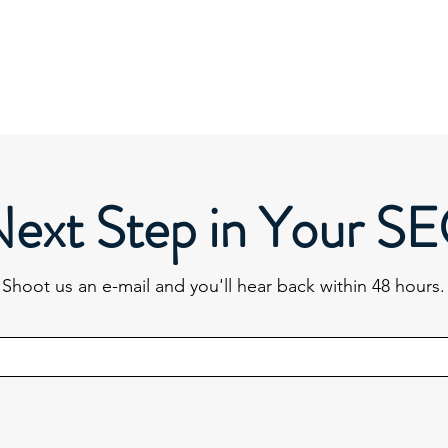
Next Step in Your S
Shoot us an e-mail and you'll hear back within 48 hours.