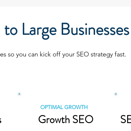
 to Large Businesses
 so you can kick off your SEO strategy fast.
POPULAR!
OPTIMAL GROWTH
s
Growth SEO
SE