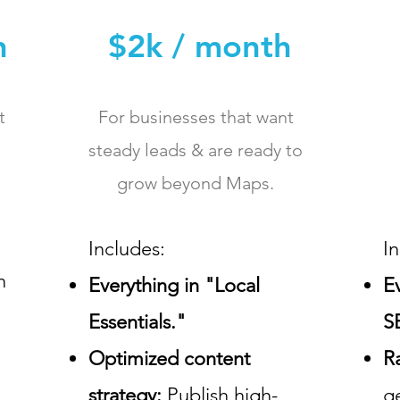
h
$2k / month
t
For businesses that want
steady leads & are ready to
grow beyond Maps.
Includes:
I
n
Everything in "Local
E
Essentials."
S
Optimized content
R
strategy:
Publish high-
g