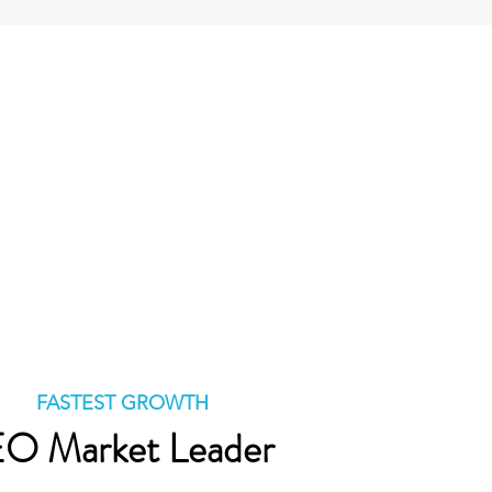
FASTEST GROWTH
O Market Leader