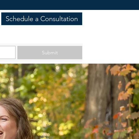
Schedule a Consultation
Submit