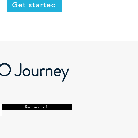
Get started
EO Journey
Request info