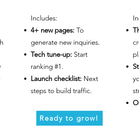
Includes:
In
4+ new pages:
To
T
ch
generate new inquiries.
c
Tech tune-up:
Start
pl
w
ranking #1.
St
y
Launch checklist:
Next
y
steps to build traffic.
st
O
Ready to grow!