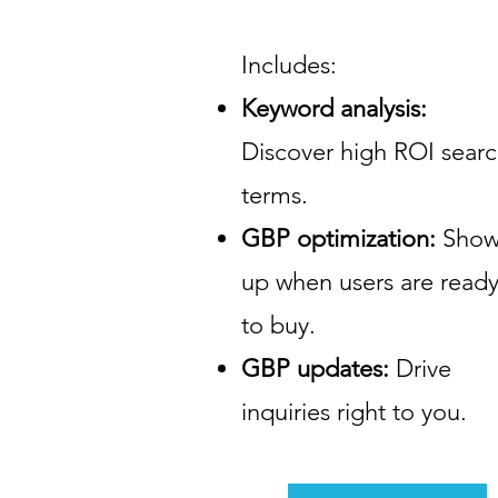
Includes:
Keyword analysis:
Discover high ROI sear
terms.
GBP optimization:
Sho
up when users are read
to buy.
GBP updates:
Drive
inquiries right to you.