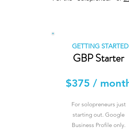
GETTING STARTED
GBP Starter
$375 / mont
For solopreneurs just
starting out. Google
Business Profile only.