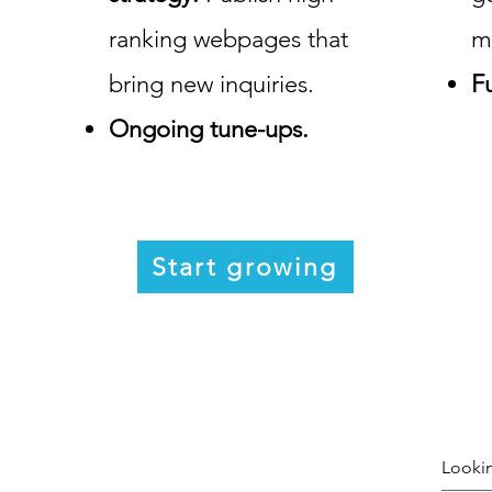
ranking webpages that
m
bring new inquiries.
Fu
Ongoing tune-ups.
Start growing