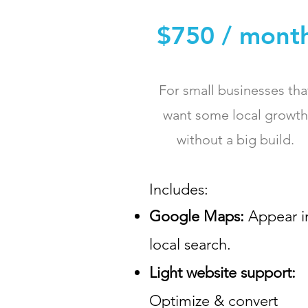
$750 / mont
For small businesses tha
want some local growth
without a big build.
Includes:​
Google Maps:
Appear i
local search.
Light website support:
Optimize & convert