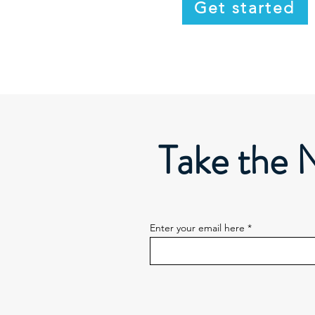
Get started
Take the 
Enter your email here