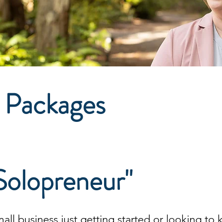
 Packages
Solopreneur"
mall business
just getting started or looking to 