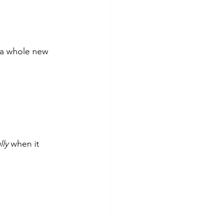
 a whole new 
ly 
when it 