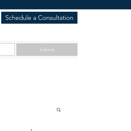
Schedule a Consultation
Submit