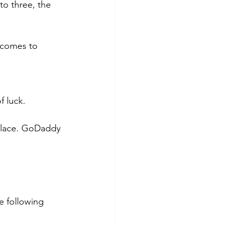
o three, the 
 comes to 
 luck. 
place. GoDaddy 
e following 