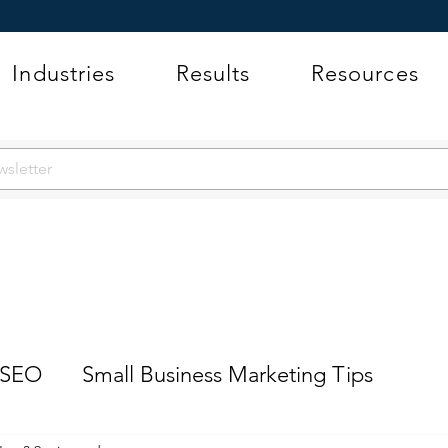
Industries
Results
Resources
 SEO
Small Business Marketing Tips