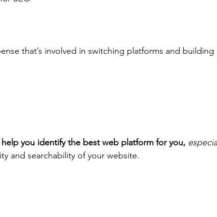
ense that’s involved in switching platforms and building
!
to help you identify the best web platform for you,
especial
ty and searchability of your website.