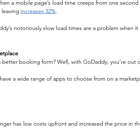
hen a mobile page’s load time creeps from one second t
s leaving 
increases 32%
.
dy’s notoriously slow load times are a problem when it
etplace
 better booking form? Well, with GoDaddy, you’re out of
have a wide range of apps to choose from on a market
ger has low costs upfront and increased the price in th