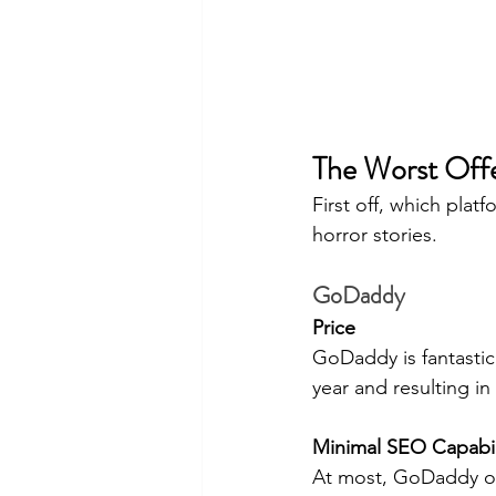
The Worst Off
First off, which plat
horror stories.
GoDaddy
Price
GoDaddy is fantastic 
year and resulting i
Minimal SEO Capabil
At most, GoDaddy only