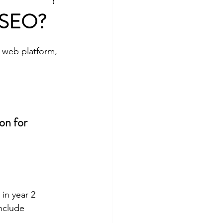
lture
t SEO?
 web platform, 
on for 
in year 2
include