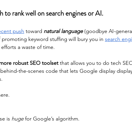
h to rank well on search engines or AI.
ecent push
 toward 
natural language
 (goodbye AI-genera
 promoting keyword stuffing will bury you in 
search engi
efforts a waste of time.
more robust SEO toolset
 that allows you to do tech SEO
ehind-the-scenes code that lets Google display display
s.
here.
e is 
huge
 for Google’s algorithm. 