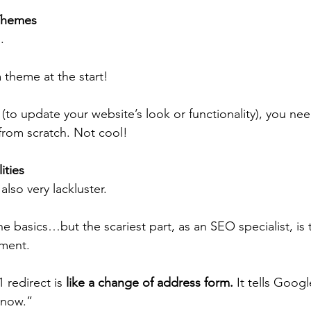
 Themes
. 
 theme at the start!
 (to update your website’s look or functionality), you nee
 from scratch. Not cool!
ties 
lso very lackluster. 
he basics…but the scariest part, as an SEO specialist, is t
ment.
1 redirect is 
like a change of address form.
 It tells Googl
 now.”