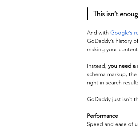
This isn’t enoug
And with 
Google’s r
GoDaddy’s history of
making your content 
Instead, 
you need a 
schema markup, the b
right in search result
GoDaddy just isn’t t
Performance
Speed and ease of us