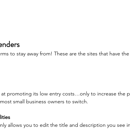
enders
forms to stay away from! These are the sites that have th
at promoting its low entry costs…only to increase the pr
n most small business owners to switch.
ities
 allows you to edit the title and description you see in