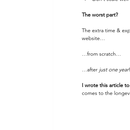
The worst part?
The extra time & exp
website…
…from scratch…
…after 
just one year
I wrote this article 
comes to the longevi