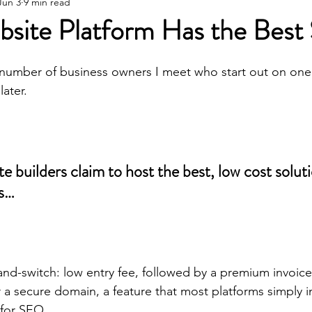
Wineries
SEO Tips & Tricks
Horticu
Jun 3
9 min read
site Platform Has the Bes
e number of business owners I meet who start out on one
later.
e builders claim to host the best, low cost soluti
es…
and-switch: low entry fee, followed by a premium invoice 
 a secure domain, a feature that most platforms simply 
 for SEO