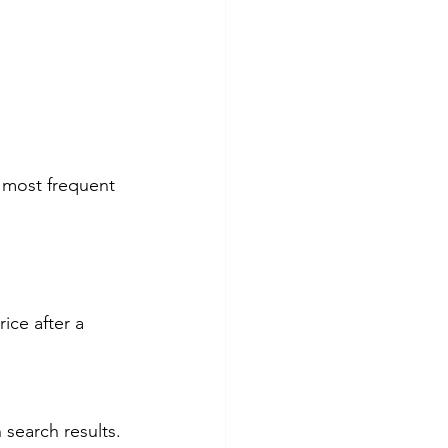
e most frequent 
ice after a 
 search results. 