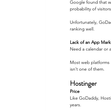
Google found that w
probability of visitor
Unfortunately, GoDad
ranking well.
Lack of an App Mark
Need a calendar or a
Most web platforms 
isn’t one of them.
Hostinger
Price
Like GoDaddy, Hostin
years.