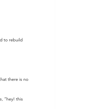
d to rebuild 
hat there is no 
e, “hey! this 