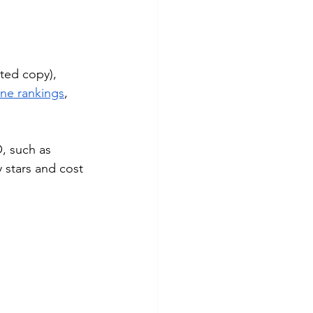
ted copy), 
ne rankings
, 
, such as 
 stars and cost 