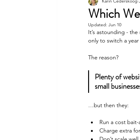
Event Venue Marketing
Karin Cederskoog
Which Web
Updated:
Jun 10
Sustainability
It’s astounding - th
only to switch a year 
The reason? 
Plenty of websit
small business
…but then they:
Run a cost bait-
Charge extra for
Don’t scale well