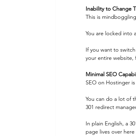
Inability to Change
This is mindboggling
You are locked into a
If you want to switch
your entire website,
Minimal SEO Capabili
SEO on Hostinger is a
You can do a lot of t
301 redirect manage
In plain English, a 30
page lives over here