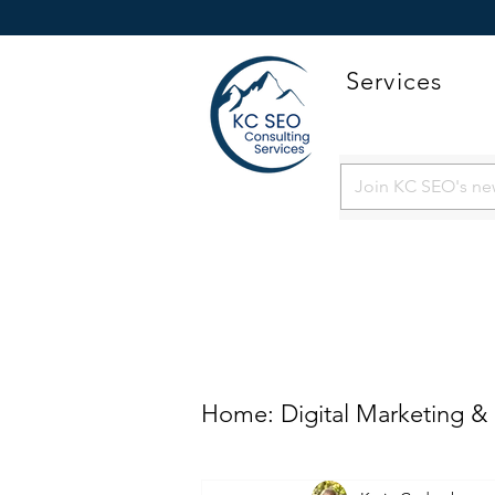
Services
Home: Digital Marketing &